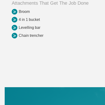
Attachments That Get The Job Done
>
Broom
>
4 in 1 bucket
>
Levelling bar
>
Chain trencher