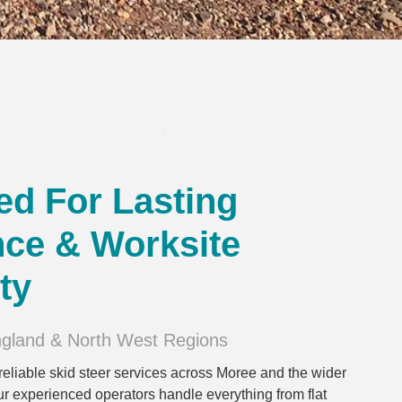
ed For Lasting
ce & Worksite
ty
ngland & North West Regions
reliable skid steer services across Moree and the wider
 experienced operators handle everything from flat