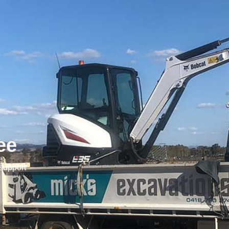
ee
 support