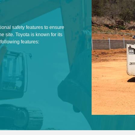
ional safety features to ensure
he site. Toyota is known for its
 following features: