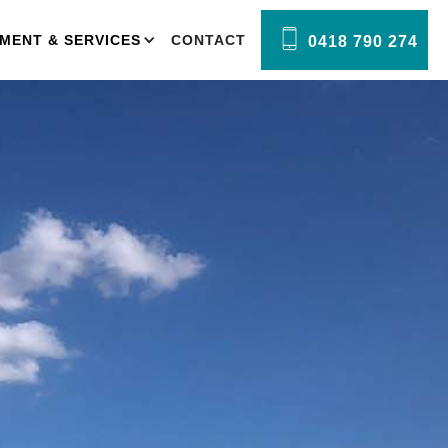
MENT & SERVICES
CONTACT
0418 790 274