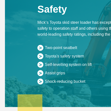
Safety
Mick’s Toyota skid steer loader has except
safety to operation staff and others using t
world-leading safety ratings, including the
>
Two-point seatbelt
>
Toyota's safety system
>
Self-levelling system on lift
>
Assist grips
>
Shock-reducing bucket