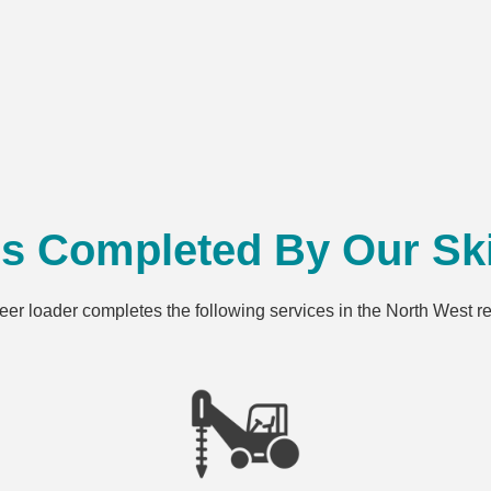
es Completed By Our Ski
teer loader completes the following services in the North West 