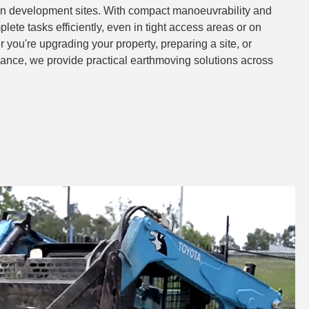
ven development sites. With compact manoeuvrability and
lete tasks efficiently, even in tight access areas or on
 you're upgrading your property, preparing a site, or
nce, we provide practical earthmoving solutions across