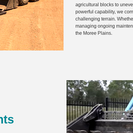
agricultural blocks to une
powerful capability, we comp
challenging terrain. Whether
managing ongoing maintena
the Moree Plains.
nts