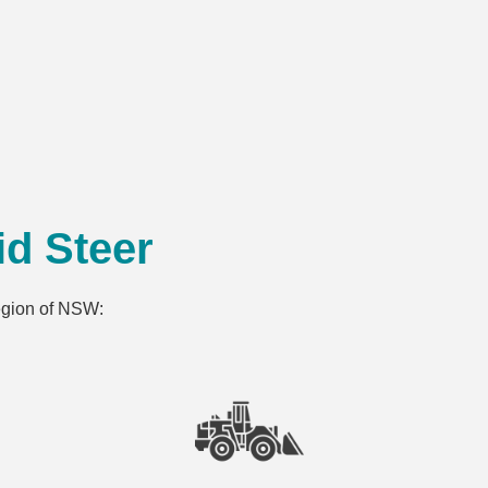
d Steer
region of NSW: