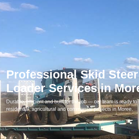
Professional Skid Steer
Loader Services in Mor
Durable, efficient and built for the job — our team is ready to
residential, agricultural and commercial projects in Moree.