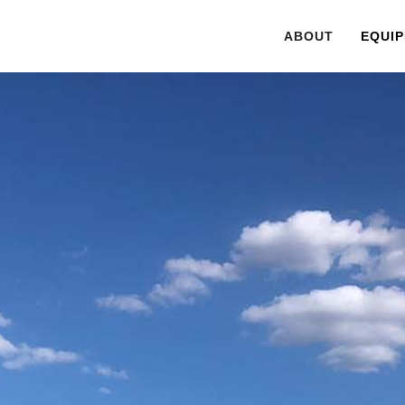
ABOUT
EQUIP