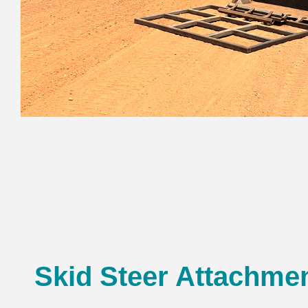
Skid Steer Attachme