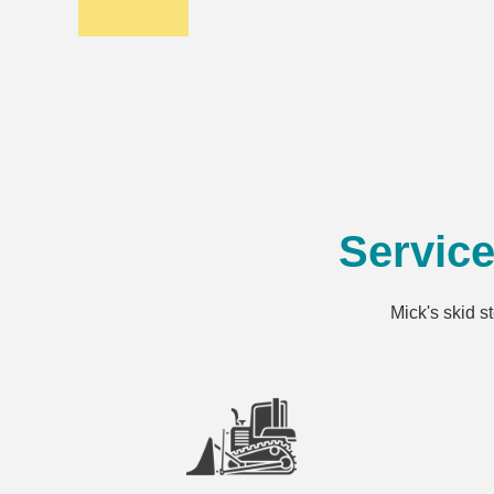
Servic
Mick's skid s