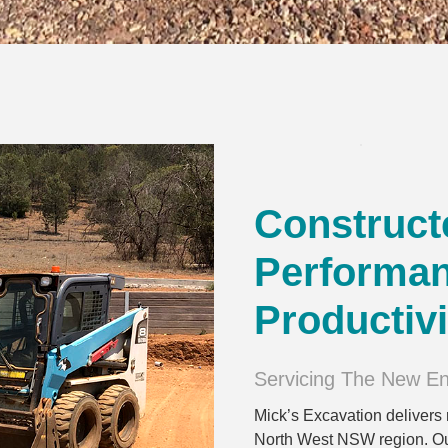
Construct
Performan
Productivi
Servicing The New E
Mick’s Excavation delivers 
North West NSW region. Our