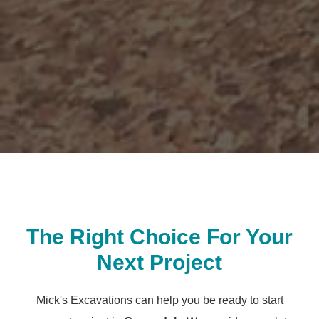
The Right Choice For Your
Next Project
Mick's Excavations can help you be ready to start