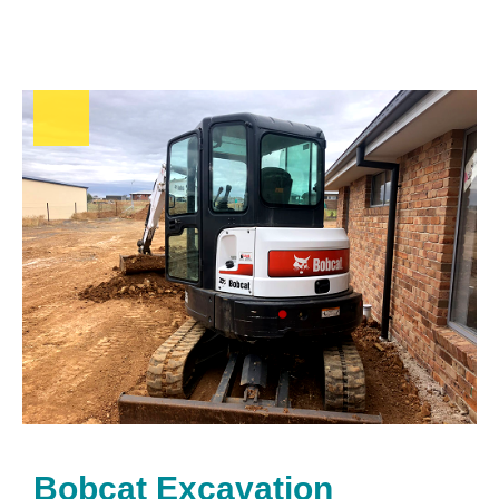
Bobcat Excavation