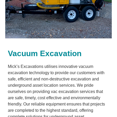
Vacuum Excavation
Mick’s Excavations utilises innovative vacuum
excavation technology to provide our customers with
safe, efficient and non-destructive excavation and
underground asset location services. We pride
ourselves on providing vac excavation services that
are safe, timely, cost effective and environmentally
friendly. Our reliable equipment ensures that projects
are completed to the highest standard, offering
complete solutions for underground asset