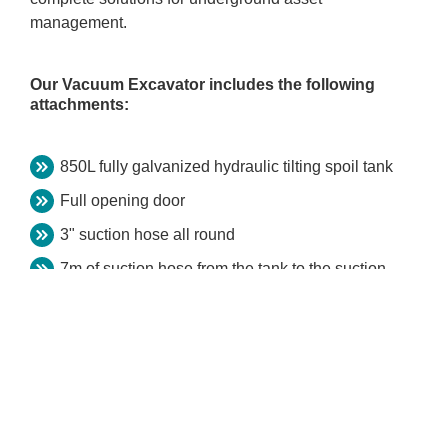
management.
Our Vacuum Excavator includes the following
attachments:
850L fully galvanized hydraulic tilting spoil tank
Full opening door
3" suction hose all round
7m of suction hose from the tank to the suction
pipe
High-pressure water pump, 3000psi
500L clean water tank
3.5T heavy duty trailer