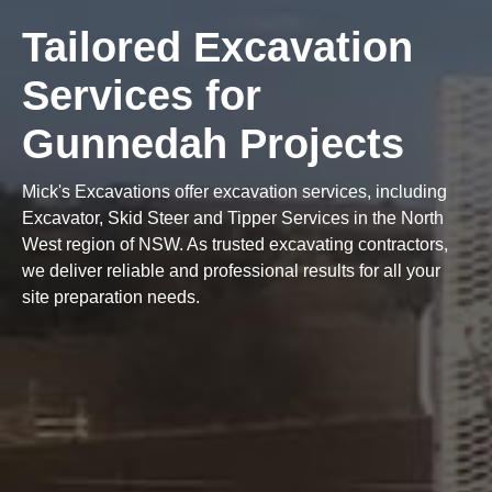
Tailored Excavation
Services for
Gunnedah Projects
Mick's Excavations offer excavation services, including
Excavator, Skid Steer and Tipper Services in the North
West region of NSW. As trusted excavating contractors,
we deliver reliable and professional results for all your
site preparation needs.