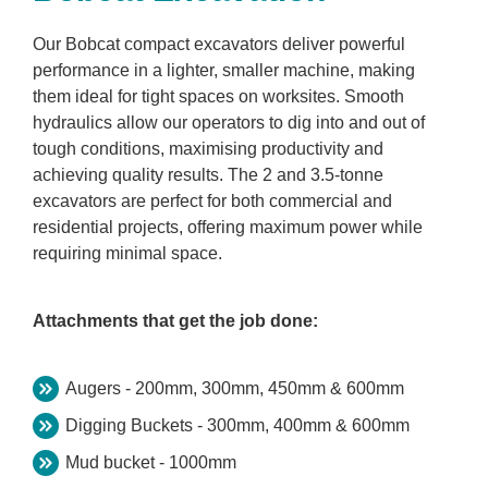
Our Bobcat compact excavators deliver powerful
performance in a lighter, smaller machine, making
them ideal for tight spaces on worksites. Smooth
hydraulics allow our operators to dig into and out of
tough conditions, maximising productivity and
achieving quality results. The 2 and 3.5-tonne
excavators are perfect for both commercial and
residential projects, offering maximum power while
requiring minimal space.
Attachments that get the job done:
Augers - 200mm, 300mm, 450mm & 600mm
Digging Buckets - 300mm, 400mm & 600mm
Mud bucket - 1000mm