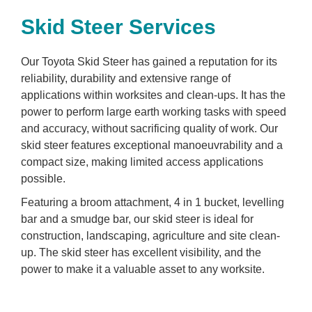
Skid Steer Services
Our Toyota Skid Steer has gained a reputation for its
reliability, durability and extensive range of
applications within worksites and clean-ups. It has the
power to perform large earth working tasks with speed
and accuracy, without sacrificing quality of work. Our
skid steer features exceptional manoeuvrability and a
compact size, making limited access applications
possible.
Featuring a broom attachment, 4 in 1 bucket, levelling
bar and a smudge bar, our skid steer is ideal for
construction, landscaping, agriculture and site clean-
up. The skid steer has excellent visibility, and the
power to make it a valuable asset to any worksite.