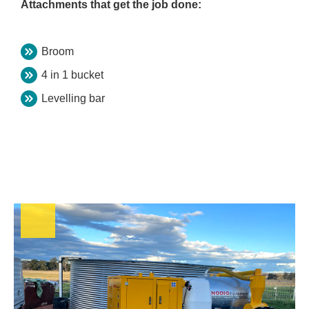
Attachments that get the job done:
Broom
4 in 1 bucket
Levelling bar