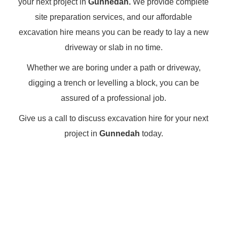
your next project in
Gunnedah.
We provide complete
site preparation services, and our affordable
excavation hire means you can be ready to lay a new
driveway or slab in no time.
Whether we are boring under a path or driveway,
digging a trench or levelling a block, you can be
assured of a professional job.
Give us a call to discuss excavation hire for your next
project in
Gunnedah
today.