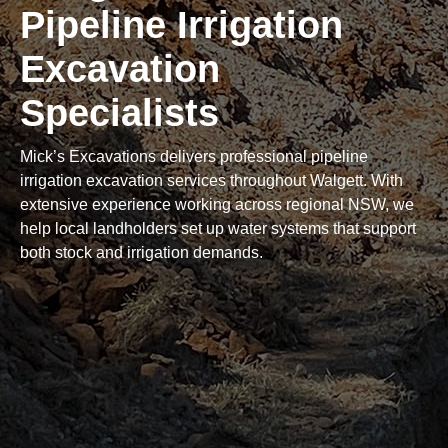
Pipeline Irrigation
Excavation
Specialists
Mick’s Excavations delivers professional pipeline
irrigation excavation services throughout Walgett. With
extensive experience working across regional NSW, we
help local landholders set up water systems that support
both stock and irrigation demands.