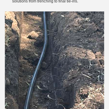
solutions from trenching to final tie-ins.