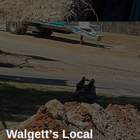
Walgett’s Local