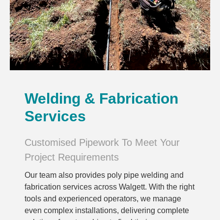
Welding & Fabrication
Services
Customised Pipework To Meet Your
Project Requirements
Our team also provides poly pipe welding and
fabrication services across Walgett. With the right
tools and experienced operators, we manage
even complex installations, delivering complete