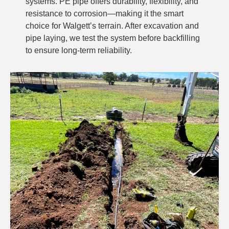
systems. PE pipe offers durability, flexibility, and
resistance to corrosion—making it the smart
choice for Walgett’s terrain. After excavation and
pipe laying, we test the system before backfilling
to ensure long-term reliability.