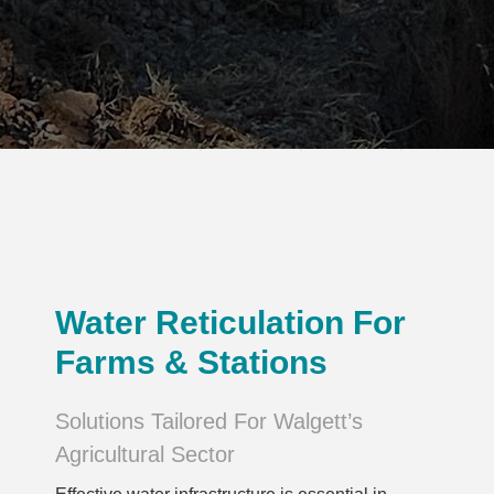
Water Reticulation For
Farms & Stations
Solutions Tailored For Walgett’s
Agricultural Sector