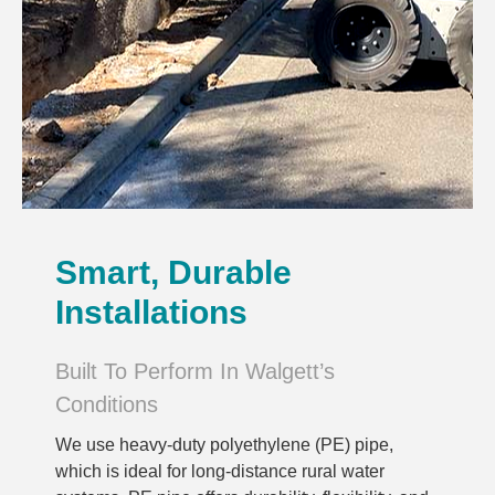
Smart, Durable
Installations
Built To Perform In Walgett’s
Conditions
We use heavy-duty polyethylene (PE) pipe,
which is ideal for long-distance rural water