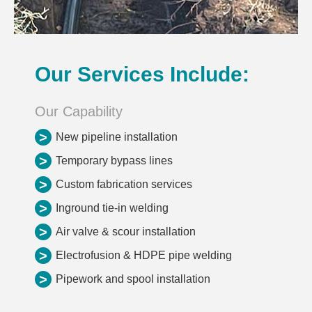
Our Services Include:
Our Capability
>
New pipeline installation
>
Temporary bypass lines
>
Custom fabrication services
>
Inground tie-in welding
>
Air valve & scour installation
>
Electrofusion & HDPE pipe welding
>
Pipework and spool installation