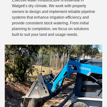
Effective water infrastructure is essential in
Walgett’s dry climate. We work with property
owners to design and implement reliable pipeline
systems that enhance irrigation efficiency and
provide consistent stock watering. From initial
planning to completion, we focus on solutions
built to suit your land and usage needs.