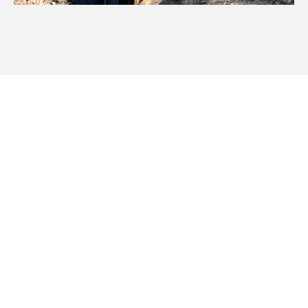
We Work Throughout Walgett
& Surrounding Areas
We cover a vast area of New England and North West
NSW, ensuring your stock and rural irrigation needs are
efficiently met with expert pipeline irrigation excavation
services.