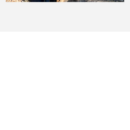
Servicing Manilla And
Regional NSW
We cover a vast area of New England and North West
NSW, ensuring your stock and rural irrigation is efficient for
your property. Our pipeline irrigation excavation services
are available in: