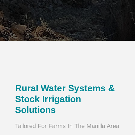
Rural Water Systems &
Stock Irrigation
Solutions
Tailored For Farms In The Manilla Area