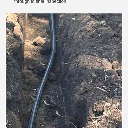
through to final inspection.