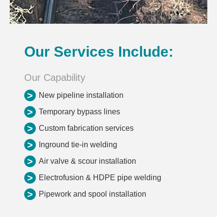
Our Services Include:
Our Capability
>
New pipeline installation
>
Temporary bypass lines
>
Custom fabrication services
>
Inground tie-in welding
>
Air valve & scour installation
>
Electrofusion & HDPE pipe welding
>
Pipework and spool installation