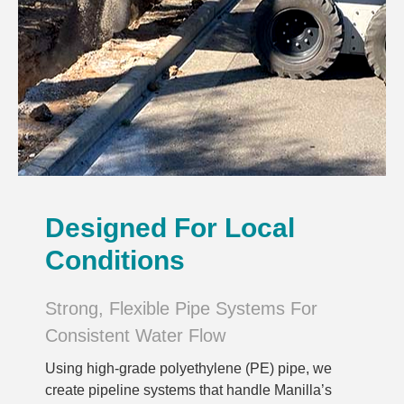
Designed For Local
Conditions
Strong, Flexible Pipe Systems For
Consistent Water Flow
Using high-grade polyethylene (PE) pipe, we
create pipeline systems that handle Manilla’s