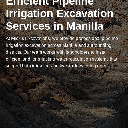
Efficient Pipeline
Irrigation Excavation
Services in Manilla
At Mick’s Excavations, we provide professional pipeline
irrigation excavation across Manilla and surrounding
districts. Our team works with landholders to install
efficient and long-lasting water reticulation systems that
support both irrigation and livestock watering needs.