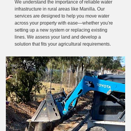
We understand the importance of reliable water
infrastructure in rural areas like Manilla. Our
services are designed to help you move water
across your property with ease—whether you're
setting up a new system or replacing existing
lines. We assess your land and develop a
solution that fits your agricultural requirements.