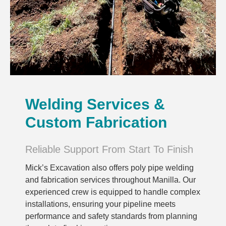
Welding Services &
Custom Fabrication
Reliable Support From Start To Finish
Mick’s Excavation also offers poly pipe welding
and fabrication services throughout Manilla. Our
experienced crew is equipped to handle complex
installations, ensuring your pipeline meets
performance and safety standards from planning