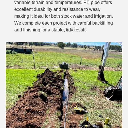
variable terrain and temperatures. PE pipe offers
excellent durability and resistance to wear,
making it ideal for both stock water and irrigation.
We complete each project with careful backfilling
and finishing for a stable, tidy result.