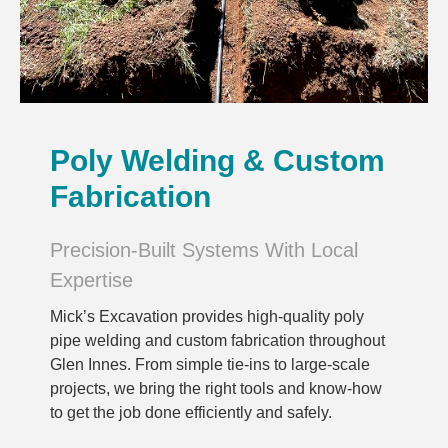
Poly Welding & Custom
Fabrication
Precision-Built Systems With Local
Expertise
Mick’s Excavation provides high-quality poly
pipe welding and custom fabrication throughout
Glen Innes. From simple tie-ins to large-scale
projects, we bring the right tools and know-how
to get the job done efficiently and safely.