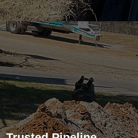
Trusted Pipeline