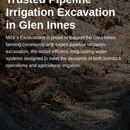
Irrigation Excavation
in Glen Innes
Mick’s Excavations is proud to support the Glen Innes
farming community with expert pipeline irrigation
excavation. We install efficient, long-lasting water
systems designed to meet the demands of both livestock
operations and agricultural irrigation.