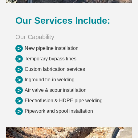
Our Services Include:
Our Capability
>
New pipeline installation
>
Temporary bypass lines
>
Custom fabrication services
>
Inground tie-in welding
>
Air valve & scour installation
>
Electrofusion & HDPE pipe welding
>
Pipework and spool installation