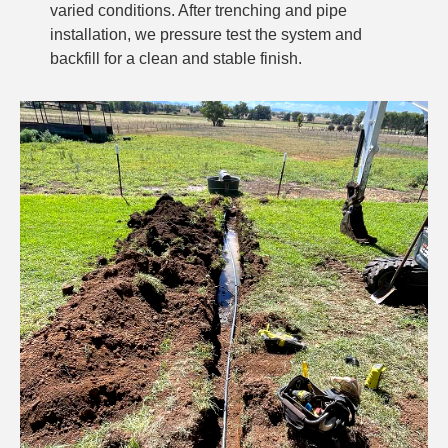
varied conditions. After trenching and pipe
installation, we pressure test the system and
backfill for a clean and stable finish.