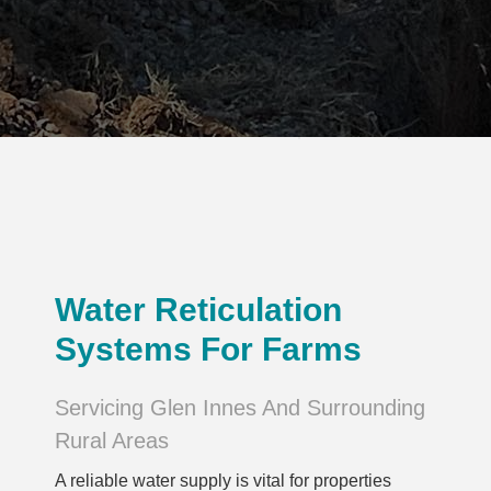
Water Reticulation
Systems For Farms
Servicing Glen Innes And Surrounding
Rural Areas
A reliable water supply is vital for properties