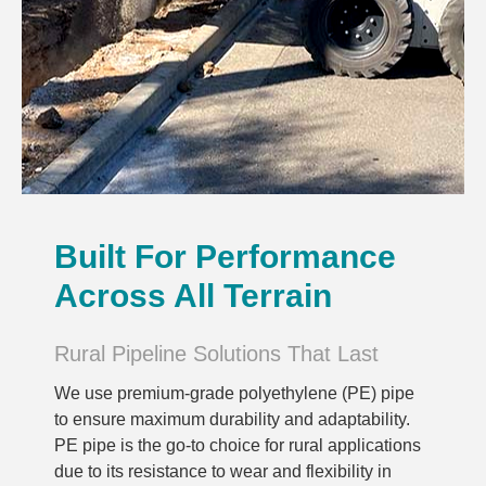
Built For Performance
Across All Terrain
Rural Pipeline Solutions That Last
We use premium-grade polyethylene (PE) pipe
to ensure maximum durability and adaptability.
PE pipe is the go-to choice for rural applications
due to its resistance to wear and flexibility in