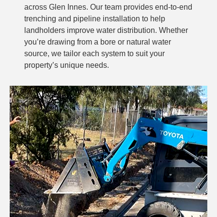
across Glen Innes. Our team provides end-to-end
trenching and pipeline installation to help
landholders improve water distribution. Whether
you’re drawing from a bore or natural water
source, we tailor each system to suit your
property’s unique needs.