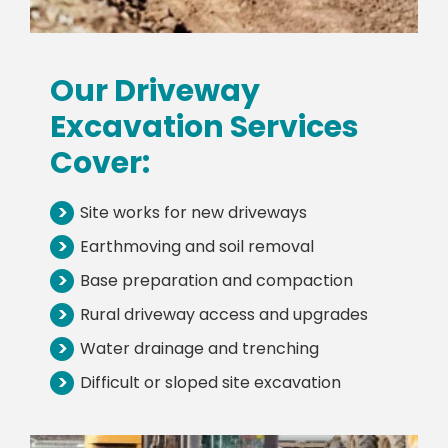
Our Driveway
Excavation Services
Cover:
>
Site works for new driveways
>
Earthmoving and soil removal
>
Base preparation and compaction
>
Rural driveway access and upgrades
>
Water drainage and trenching
>
Difficult or sloped site excavation