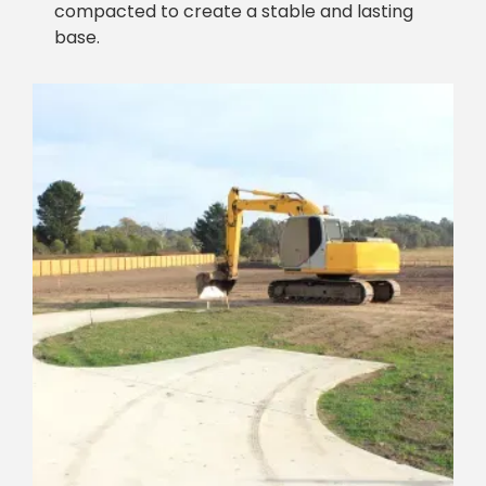
compacted to create a stable and lasting
base.