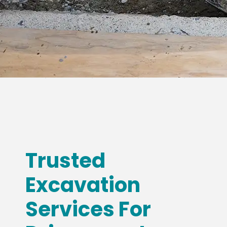
Trusted
Excavation
Services For