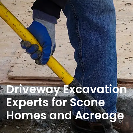
Driveway Excavation
Experts for Scone
Homes and Acreage