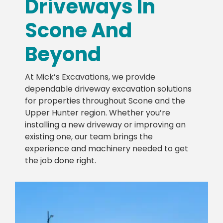
Driveways In
Scone And
Beyond
At Mick’s Excavations, we provide
dependable driveway excavation solutions
for properties throughout Scone and the
Upper Hunter region. Whether you’re
installing a new driveway or improving an
existing one, our team brings the
experience and machinery needed to get
the job done right.