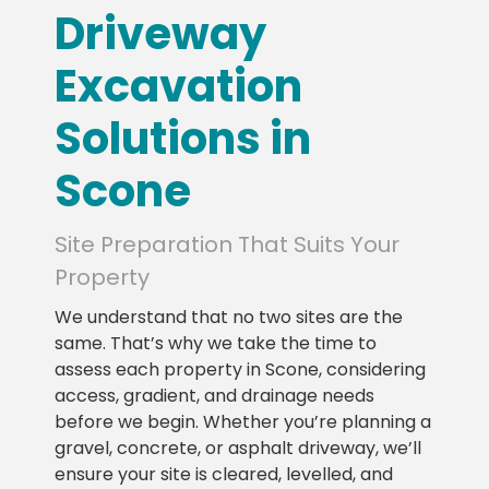
Driveway
Excavation
Solutions in
Scone
Site Preparation That Suits Your
Property
We understand that no two sites are the
same. That’s why we take the time to
assess each property in Scone, considering
access, gradient, and drainage needs
before we begin. Whether you’re planning a
gravel, concrete, or asphalt driveway, we’ll
ensure your site is cleared, levelled, and