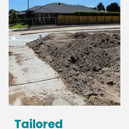
Tailored