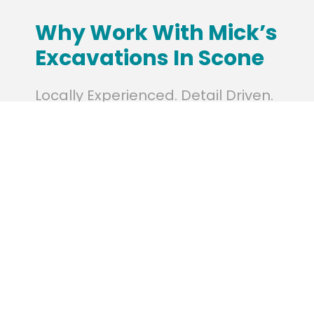
Why Work With Mick’s
Excavations In Scone
Locally Experienced. Detail Driven.
With a strong understanding of local
conditions in Scone, we adapt our methods
to deliver results suited to the environment.
Our clients count on us for efficient service,
transparent communication, and a
commitment to quality and safety on every
project.