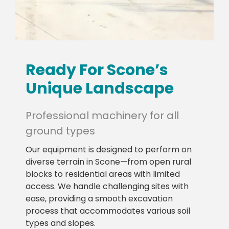
Ready For Scone’s
Unique Landscape
Professional machinery for all
ground types
Our equipment is designed to perform on
diverse terrain in Scone—from open rural
blocks to residential areas with limited
access. We handle challenging sites with
ease, providing a smooth excavation
process that accommodates various soil
types and slopes.