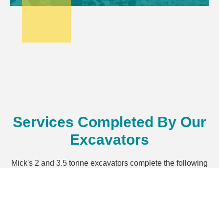
Services Completed By Our
Excavators
Mick's 2 and 3.5 tonne excavators complete the following
services in the North West region of NSW.