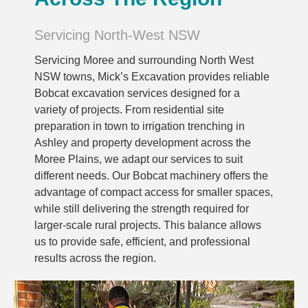
Servicing North-West NSW
Servicing Moree and surrounding North West
NSW towns, Mick’s Excavation provides reliable
Bobcat excavation services designed for a
variety of projects. From residential site
preparation in town to irrigation trenching in
Ashley and property development across the
Moree Plains, we adapt our services to suit
different needs. Our Bobcat machinery offers the
advantage of compact access for smaller spaces,
while still delivering the strength required for
larger-scale rural projects. This balance allows
us to provide safe, efficient, and professional
results across the region.