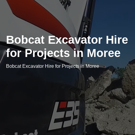
Bobcat Excavator Hire
for Projects in Moree
Bobcat Excavator Hire for Projects in Moree