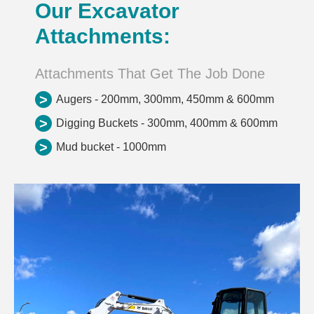
Our Excavator
Attachments:
Attachments That Get The Job Done
>
Augers - 200mm, 300mm, 450mm & 600mm
>
Digging Buckets - 300mm, 400mm & 600mm
>
Mud bucket - 1000mm