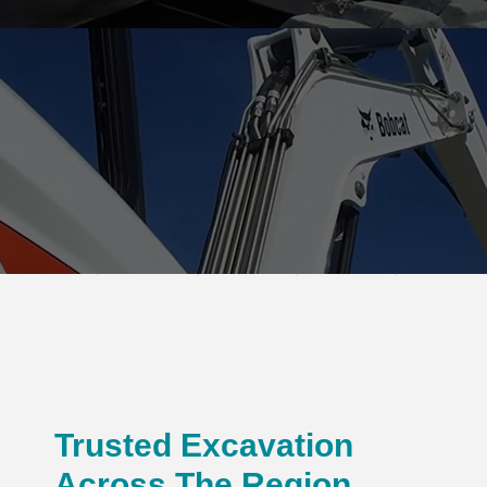
Trusted Excavation
Across The Region