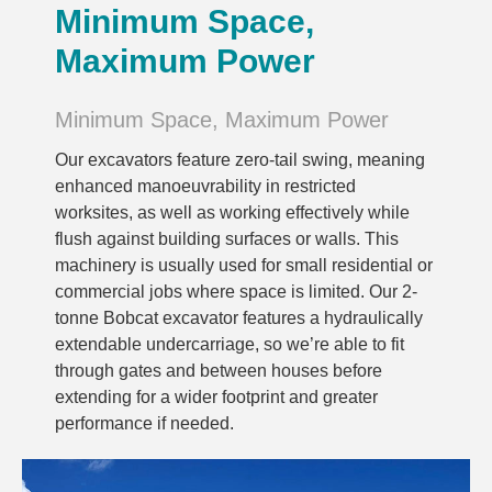
Minimum Space,
Maximum Power
Minimum Space, Maximum Power
Our excavators feature zero-tail swing, meaning
enhanced manoeuvrability in restricted
worksites, as well as working effectively while
flush against building surfaces or walls. This
machinery is usually used for small residential or
commercial jobs where space is limited. Our 2-
tonne Bobcat excavator features a hydraulically
extendable undercarriage, so we’re able to fit
through gates and between houses before
extending for a wider footprint and greater
performance if needed.