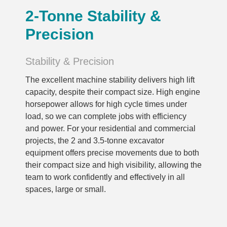
2-Tonne Stability &
Precision
Stability & Precision
The excellent machine stability delivers high lift
capacity, despite their compact size. High engine
horsepower allows for high cycle times under
load, so we can complete jobs with efficiency
and power. For your residential and commercial
projects, the 2 and 3.5-tonne excavator
equipment offers precise movements due to both
their compact size and high visibility, allowing the
team to work confidently and effectively in all
spaces, large or small.