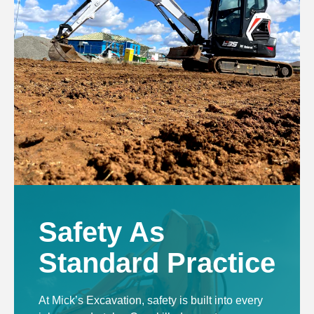
Safety As
Standard Practice
At Mick’s Excavation, safety is built into every