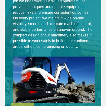
job we undertake. Our skilled operators use
proven techniques and reliable equipment to
reduce risks and ensure consistent outcomes.
On every project, we maintain wide on-site
visibility, smooth and accurate machine control,
and stable performance on uneven ground. The
compact design of our machinery also makes it
possible to work safely in built-up or confined
areas without compromising on quality.