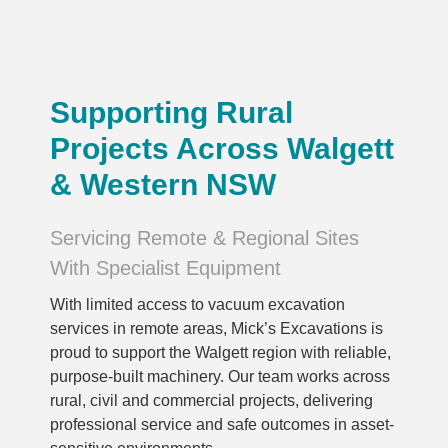
Supporting Rural
Projects Across Walgett
& Western NSW
Servicing Remote & Regional Sites
With Specialist Equipment
With limited access to vacuum excavation
services in remote areas, Mick’s Excavations is
proud to support the Walgett region with reliable,
purpose-built machinery. Our team works across
rural, civil and commercial projects, delivering
professional service and safe outcomes in asset-