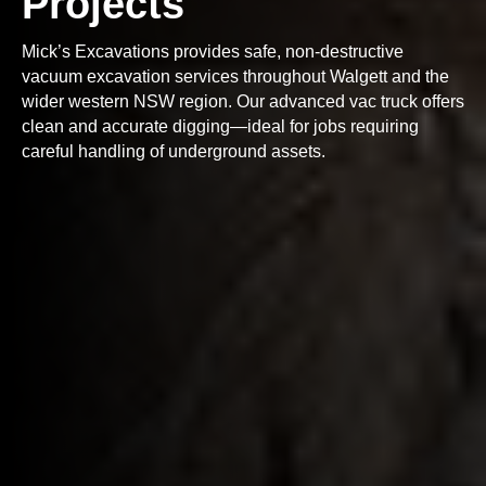
Projects
Mick’s Excavations provides safe, non-destructive
vacuum excavation services throughout Walgett and the
wider western NSW region. Our advanced vac truck offers
clean and accurate digging—ideal for jobs requiring
careful handling of underground assets.