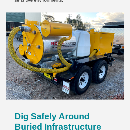
sensitive environments.
Dig Safely Around
Buried Infrastructure