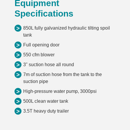
Equipment
Specifications
>
850L fully galvanized hydraulic tilting spoil
tank
>
Full opening door
>
550 cfm blower
>
3" suction hose all round
>
7m of suction hose from the tank to the
suction pipe
>
High-pressure water pump, 3000psi
>
500L clean water tank
>
3.5T heavy duty trailer