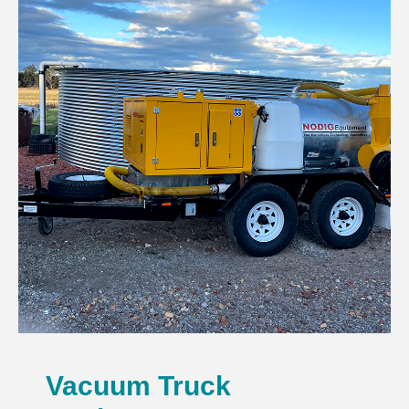
Vacuum Truck