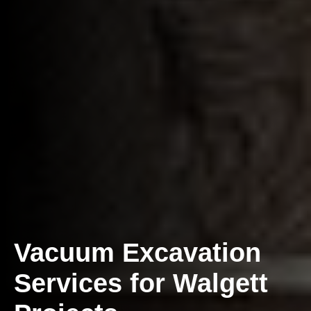
Vacuum Excavation
Services for Walgett