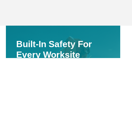
Built-In Safety For
Every Worksite
Valuing The Safety Of Our Employees &
Others On The Site
We take safety seriously on all Walgett
projects. Vacuum excavation reduces
manual labour, avoids damage to hidden
assets, and supports WHS compliance—
especially important on rural job sites where
utility mapping may be incomplete or
outdated.