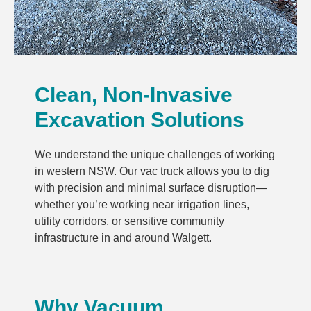
Clean, Non-Invasive
Excavation Solutions
We understand the unique challenges of working
in western NSW. Our vac truck allows you to dig
with precision and minimal surface disruption—
whether you’re working near irrigation lines,
utility corridors, or sensitive community
infrastructure in and around Walgett.
Why Vacuum