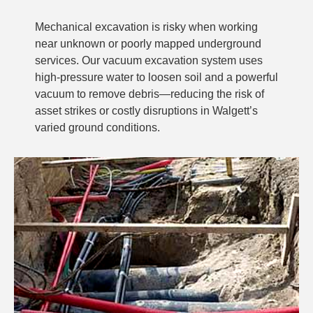
Mechanical excavation is risky when working
near unknown or poorly mapped underground
services. Our vacuum excavation system uses
high-pressure water to loosen soil and a powerful
vacuum to remove debris—reducing the risk of
asset strikes or costly disruptions in Walgett’s
varied ground conditions.