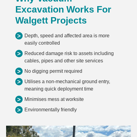
Excavation Works For
Walgett Projects
>
Depth, speed and affected area is more
easily controlled
>
Reduced damage risk to assets including
cables, pipes and other site services
>
No digging permit required
>
Utilises a non-mechanical ground entry,
meaning quick deployment time
>
Minimises mess at worksite
>
Environmentally friendly