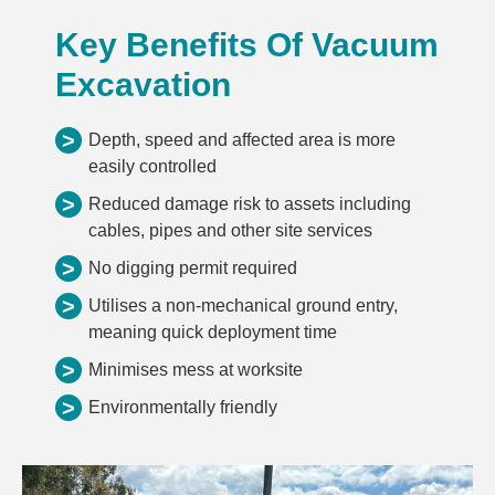
Key Benefits Of Vacuum
Excavation
>
Depth, speed and affected area is more
easily controlled
>
Reduced damage risk to assets including
cables, pipes and other site services
>
No digging permit required
>
Utilises a non-mechanical ground entry,
meaning quick deployment time
>
Minimises mess at worksite
>
Environmentally friendly