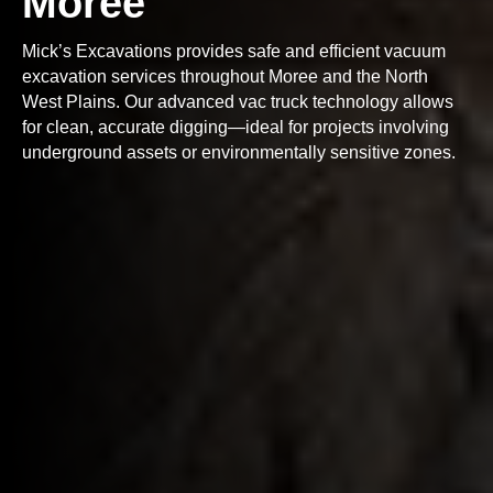
Moree
Mick’s Excavations provides safe and efficient vacuum
excavation services throughout Moree and the North
West Plains. Our advanced vac truck technology allows
for clean, accurate digging—ideal for projects involving
underground assets or environmentally sensitive zones.