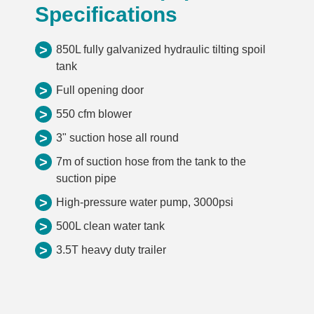
Specifications
>
850L fully galvanized hydraulic tilting spoil
tank
>
Full opening door
>
550 cfm blower
>
3" suction hose all round
>
7m of suction hose from the tank to the
suction pipe
>
High-pressure water pump, 3000psi
>
500L clean water tank
>
3.5T heavy duty trailer