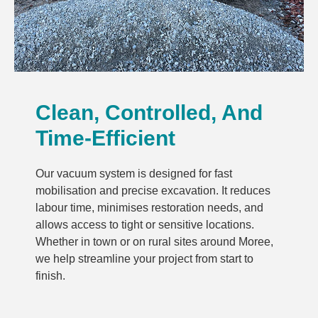
Clean, Controlled, And
Time-Efficient
Our vacuum system is designed for fast
mobilisation and precise excavation. It reduces
labour time, minimises restoration needs, and
allows access to tight or sensitive locations.
Whether in town or on rural sites around Moree,
we help streamline your project from start to
finish.