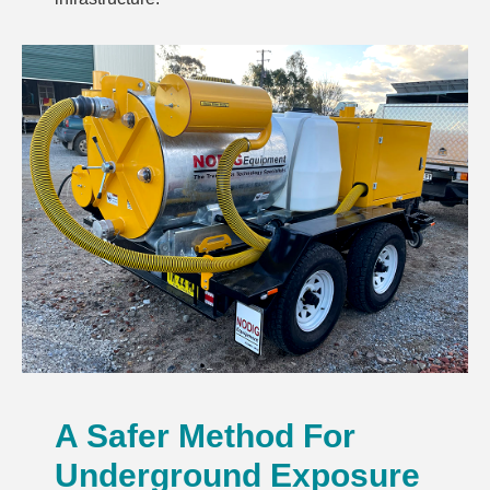
A Safer Method For
Underground Exposure