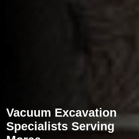
Vacuum Excavation
Specialists Serving