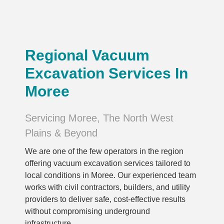
Regional Vacuum
Excavation Services In
Moree
Servicing Moree, The North West
Plains & Beyond
We are one of the few operators in the region
offering vacuum excavation services tailored to
local conditions in Moree. Our experienced team
works with civil contractors, builders, and utility
providers to deliver safe, cost-effective results
without compromising underground
infrastructure.