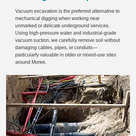
Vacuum excavation is the preferred alternative to
mechanical digging when working near
unmarked or delicate underground services.
Using high-pressure water and industrial-grade
vacuum suction, we carefully remove soil without
damaging cables, pipes, or conduits—
particularly valuable in older or mixed-use sites
around Moree.