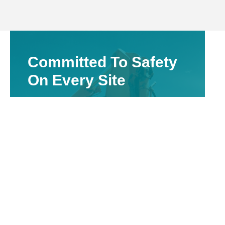
Committed To Safety
On Every Site
Valuing The Safety Of Our Employees &
Others On The Site
Vacuum excavation provides a safer
alternative for exposing underground assets
without mechanical impact. This method
significantly reduces the chance of striking
utilities, supports WHS compliance, and is
well suited for infrastructure upgrades or
service repairs across the Moree region.