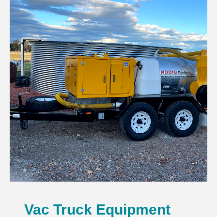
Vac Truck Equipment