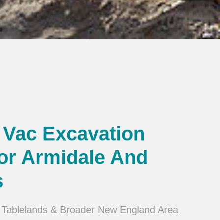
Vac Excavation
or Armidale And
s
 Tablelands & Broader New England Area