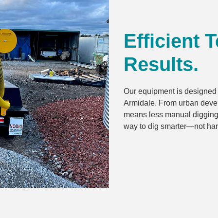
Efficient 
Results.
Our equipment is designed f
Armidale. From urban devel
means less manual digging, f
way to dig smarter—not har