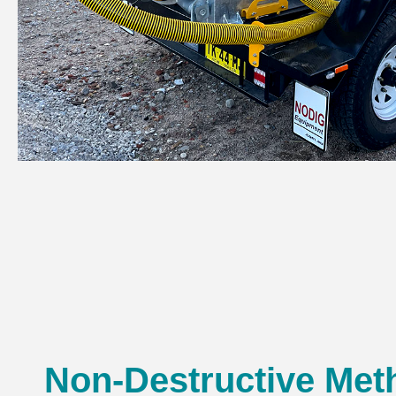
Non-Destructive Met