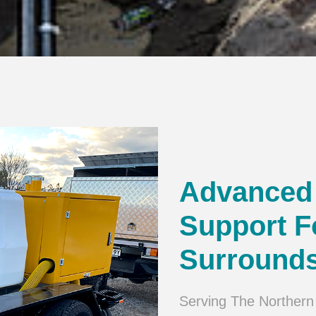
Advanced 
Support F
Surround
Serving The Northern