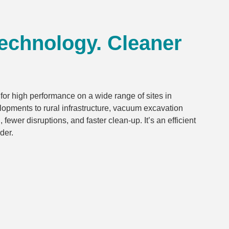
Technology. Cleaner
or high performance on a wide range of sites in
opments to rural infrastructure, vacuum excavation
ewer disruptions, and faster clean-up. It’s an efficient
der.