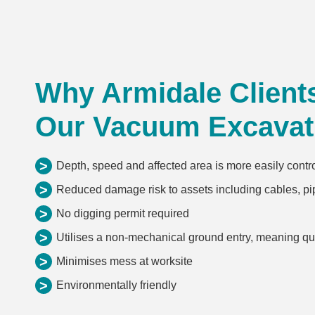
Why Armidale Client
Our Vacuum Excavat
>
Depth, speed and affected area is more easily contr
>
Reduced damage risk to assets including cables, pip
>
No digging permit required
>
Utilises a non-mechanical ground entry, meaning q
>
Minimises mess at worksite
>
Environmentally friendly