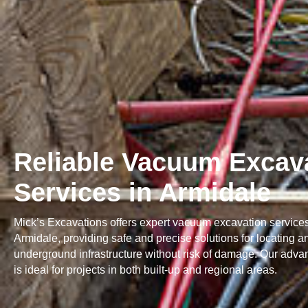
Reliable Vacuum Excav
Services in Armidale
Mick’s Excavations offers expert vacuum excavation service
Armidale, providing safe and precise solutions for locating 
underground infrastructure without risk of damage. Our adva
is ideal for projects in both built-up and regional areas.