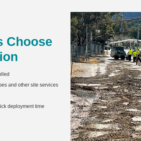
s Choose
ion
olled
es and other site services
uick deployment time