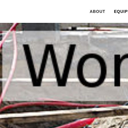
ABOUT
EQUIP