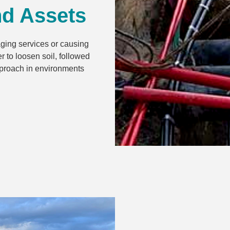
nd Assets
aging services or causing
 to loosen soil, followed
approach in environments