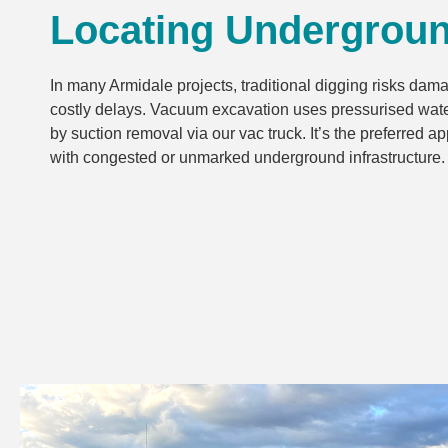
Locating Undergrou
In many Armidale projects, traditional digging risks dam
costly delays. Vacuum excavation uses pressurised water
by suction removal via our vac truck. It’s the preferred 
with congested or unmarked underground infrastructure.