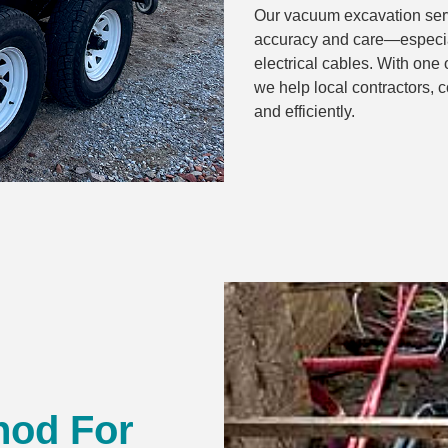
Our vacuum excavation servi
accuracy and care—especial
electrical cables. With one 
we help local contractors, 
and efficiently.
hod For