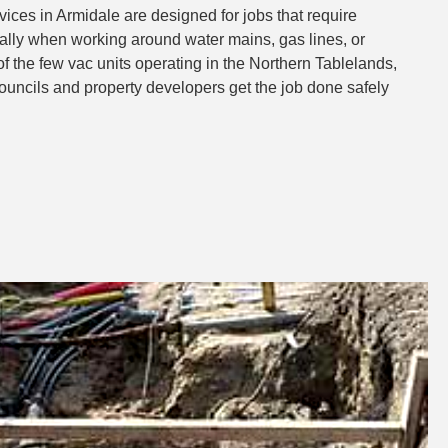
ces in Armidale are designed for jobs that require
ly when working around water mains, gas lines, or
of the few vac units operating in the Northern Tablelands,
councils and property developers get the job done safely