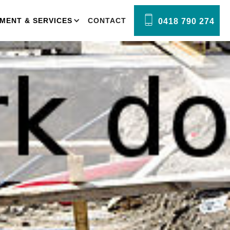
MENT & SERVICES
CONTACT
0418 790 274