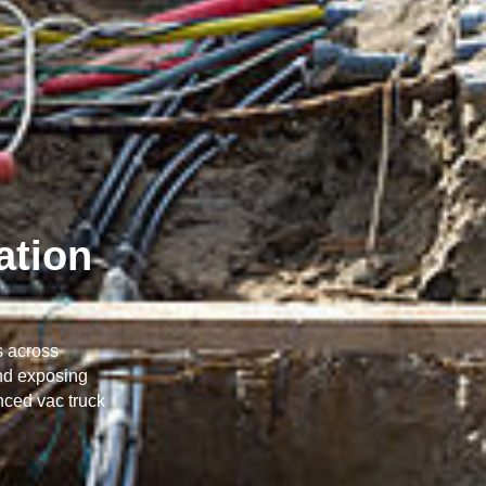
ation
s across
and exposing
nced vac truck